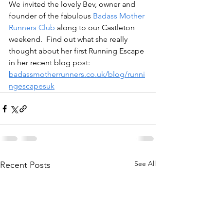
We invited the lovely Bev, owner and 
founder of the fabulous 
Badass Mother 
Runners Club
 along to our Castleton 
weekend.  Find out what she really 
thought about her first Running Escape 
in her recent blog post: 
badassmotherrunners.co.uk/blog/runni
ngescapesuk
See All
Recent Posts