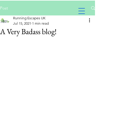
Post
Running Escapes UK
Jul 15, 2021
1 min read
A Very Badass blog!